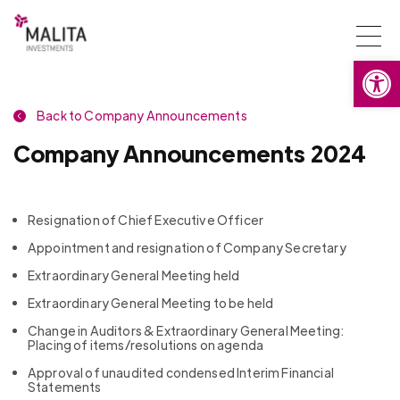
Togg
Open
navi
Back to Company Announcements
Company Announcements 2024
Resignation of Chief Executive Officer
Appointment and resignation of Company Secretary
Extraordinary General Meeting held
Extraordinary General Meeting to be held
Change in Auditors & Extraordinary General Meeting:
Placing of items/resolutions on agenda
Approval of unaudited condensed Interim Financial
Statements