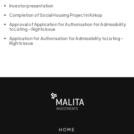
Investor presentation
Completion of Social Housing Project in Kirkop
Approval of Application for Authorisation for Admissibility
to Listing – Rights Issue
Application for Authorisation for Admissibility to Listing –
Rights Issue
HOME