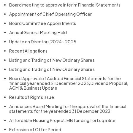
Board meeting to approve Interim Financial Statements
Appointment of Chief Operating Officer
Board Committee Appointments
Annual General Meeting Held
Update on Directors 2024 - 2025
Recent Allegations
Listing and Trading of New Ordinary Shares
Listing and Trading of New Ordinary Shares
Board Approval of Audited Financial Statements for the
financial year ended 31 December 2023, Dividend Proposal,
AGM & Business Update
Results of Rights Issue
Announces Board Meeting for the approval of the financial
statements for the year ended 31 December 2023
Affordable Housing Project: EIB funding for Luqa Site
Extension of Offer Period