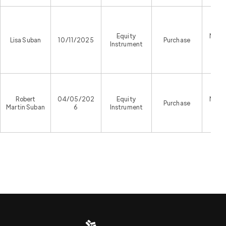
Equity
Malta
Lisa Suban
10/11/2025
Purchase
Instrument
Exc
Robert
04/05/202
Equity
Malta
Purchase
Martin Suban
6
Instrument
Exc