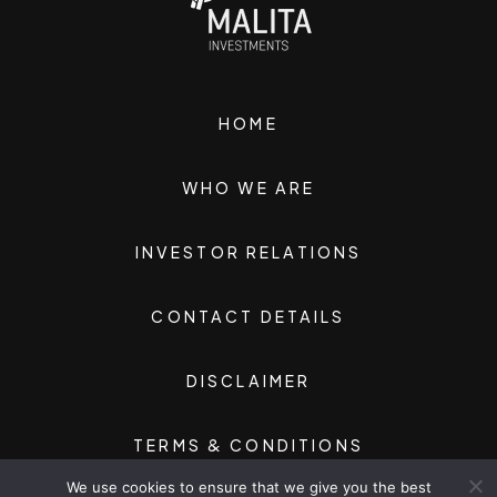
HOME
WHO WE ARE
INVESTOR RELATIONS
CONTACT DETAILS
DISCLAIMER
TERMS & CONDITIONS
We use cookies to ensure that we give you the best