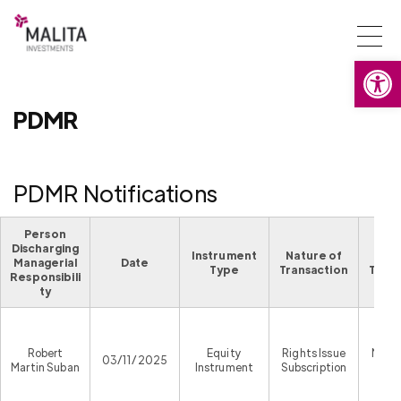
Togg
Open
navi
PDMR
PDMR Notifications
Person
Discharging
Instrument
Nature of
Pla
Managerial
Date
Type
Transaction
Trans
Responsibili
ty
Robert
Equity
Rights Issue
Malta
03/11/2025
Martin Suban
Instrument
Subscription
Exc