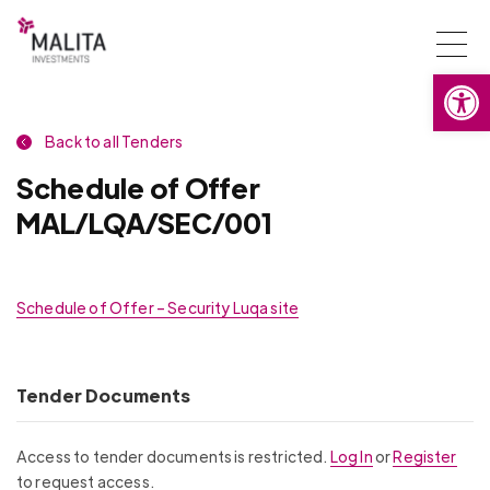
Togg
Open
navi
Back to all Tenders
Schedule of Offer
MAL/LQA/SEC/001
Schedule of Offer – Security Luqa site
Tender Documents
Access to tender documents is restricted.
Log In
or
Register
to request access.