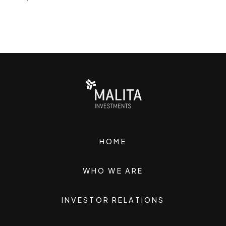
HOME
WHO WE ARE
INVESTOR RELATIONS