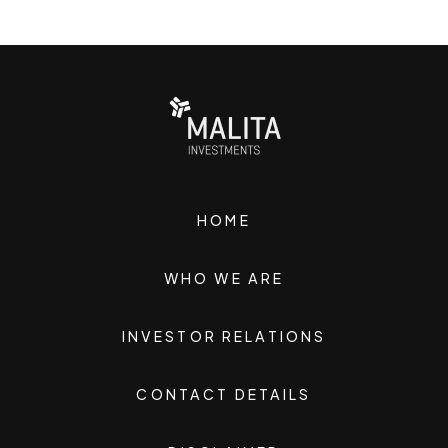
HOME
WHO WE ARE
INVESTOR RELATIONS
CONTACT DETAILS