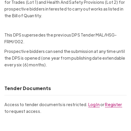
for Trades (Lot 1) and Health And Safety Provisions (Lot 2) for
prospective bidders interested to carry out works as listed in
the Bill of Quantity.
This DPS supersedes the previous DPS Tender MAL/HSG-
FRM/002.
Prospective bidders can send the submission at any time until
the DPS is opened (one year from publishing date extendable
every six (6) months).
Tender Documents
Access to tender documents is restricted.
Log In
or
Register
to request access.