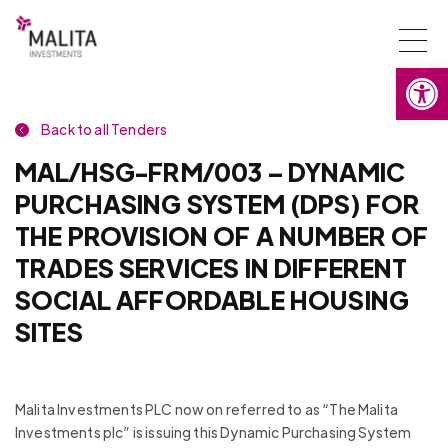
Togg
Open
navi
Back to all Tenders
MAL/HSG-FRM/003 – DYNAMIC
PURCHASING SYSTEM (DPS) FOR
THE PROVISION OF A NUMBER OF
TRADES SERVICES IN DIFFERENT
SOCIAL AFFORDABLE HOUSING
SITES
Malita Investments PLC now on referred to as “The Malita
Investments plc” is issuing this Dynamic Purchasing System