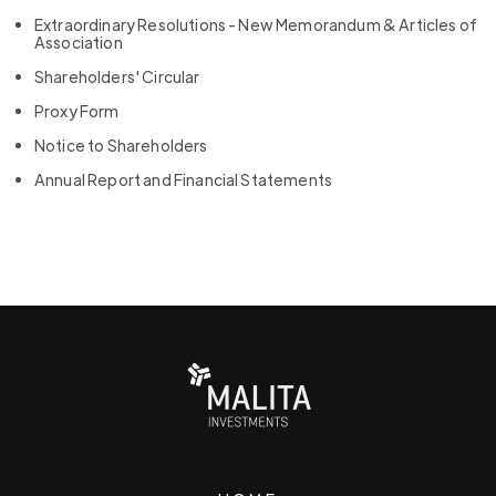
Extraordinary Resolutions - New Memorandum & Articles of
Association
Shareholders' Circular
Proxy Form
Notice to Shareholders
Annual Report and Financial Statements