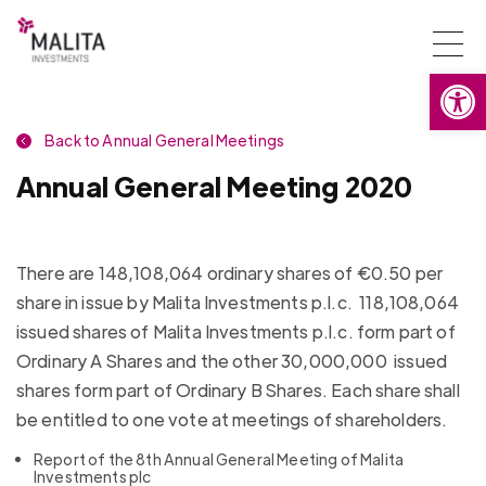
Togg
Open
navi
Back to Annual General Meetings
Annual General Meeting 2020
There are 148,108,064 ordinary shares of €0.50 per
share in issue by Malita Investments p.l.c. 118,108,064
issued shares of Malita Investments p.l.c. form part of
Ordinary A Shares and the other 30,000,000 issued
shares form part of Ordinary B Shares. Each share shall
be entitled to one vote at meetings of shareholders.
Report of the 8th Annual General Meeting of Malita
Investments plc